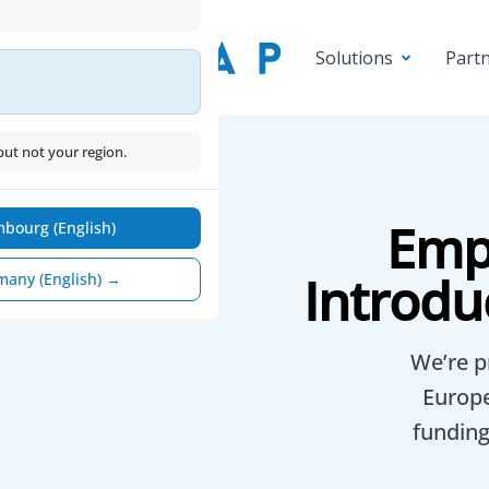
Part
Solutions
ut not your region.
Emp
bourg (English)
Introdu
many (English) →
We’re p
Europe
funding