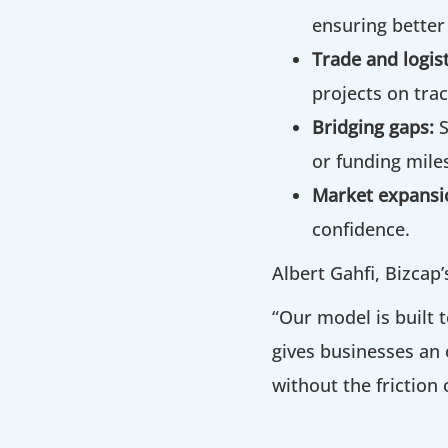
ensuring better
Trade and logist
projects on trac
Bridging gaps:
or funding mile
Market expansi
confidence.
Albert Gahfi, Bizcap
“Our model is built t
gives businesses an 
without the friction 