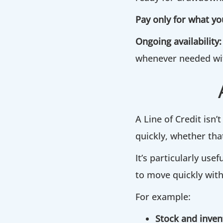
Pay only for what yo
Ongoing availability:
whenever needed wit
A Line of Credit isn’t
quickly, whether tha
It’s particularly us
to move quickly with
For example:
Stock and inven