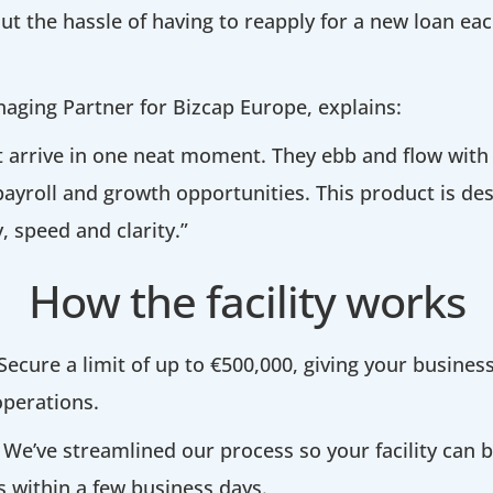
ut the hassle of having to reapply for a new loan ea
aging Partner for Bizcap Europe, explains:
t arrive in one neat moment. They ebb and flow with
ayroll and growth opportunities. This product is de
ty, speed and clarity.”
How the facility works
Secure a limit of up to €500,000, giving your business 
perations.
We’ve streamlined our process so your facility can
 within a few business days.