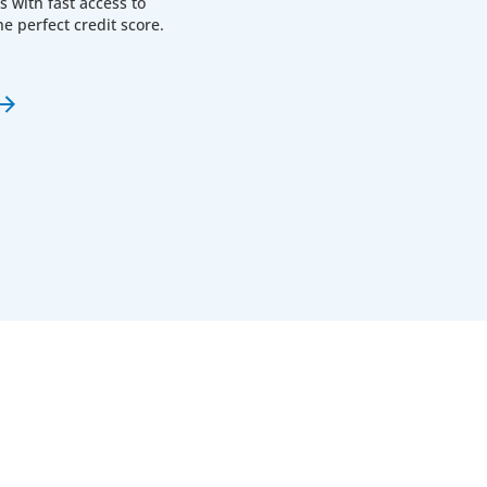
with fast access to
he perfect credit score.