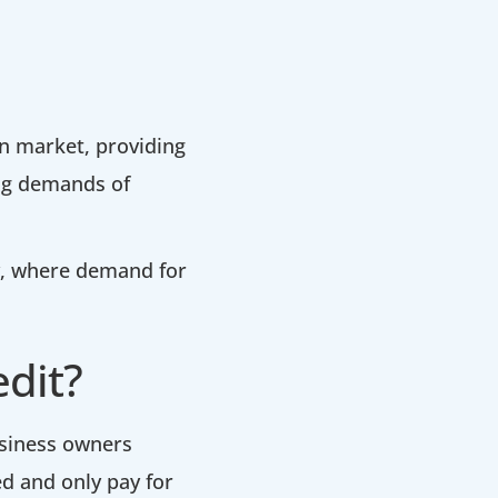
an market, providing
ing demands of
y, where demand for
edit?
business owners
d and only pay for