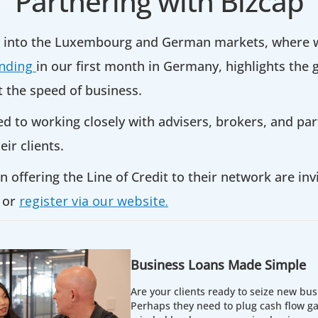
Partnering with Bizcap
y into the Luxembourg and German markets, where w
unding
in our first month in Germany, highlights the
t the speed of business.
to working closely with advisers, brokers, and part
eir clients.
n offering the Line of Credit to their network are inv
or
register via our website.
Business Loans Made Simple
Are your clients ready to seize new bus
Perhaps they need to plug cash flow ga