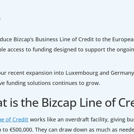
p
duce Bizcap’s Business Line of Credit to the Europe
ible access to funding designed to support the ongo
 our recent expansion into Luxembourg and German
ve funding solutions continues to grow.
 is the Bizcap Line of Cr
ne of Credit
works like an overdraft facility, giving 
p to €500,000. They can draw down as much as neede