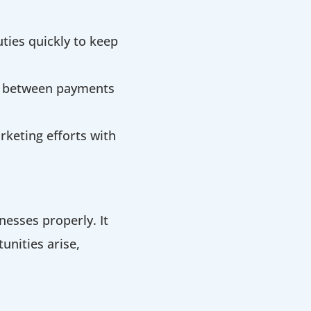
ties quickly to keep
s between payments
keting efforts with
nesses properly. It
unities arise,