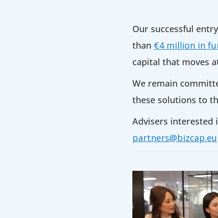
Our successful entr
than
€4 million in f
capital that moves a
We remain committed 
these solutions to th
Advisers interested i
partners@bizcap.eu