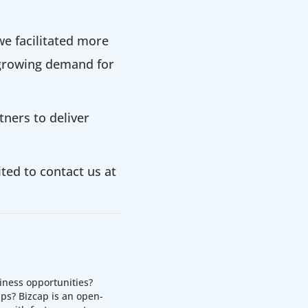
e facilitated more
 growing demand for
ners to deliver
ited to contact us at
iness opportunities?
ps? Bizcap is an open-