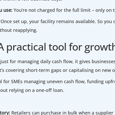
u use:
You’re not charged for the full limit – only on
Once set up, your facility remains available. So you
hout reapplying.
A practical tool for growt
 just for managing daily cash flow, it gives businesses 
t’s covering short-term gaps or capitalising on new o
eful for SMEs managing uneven cash flow, funding upf
out relying on a one-off loan.
tory:
Retailers can purchase in bulk when a supplier 