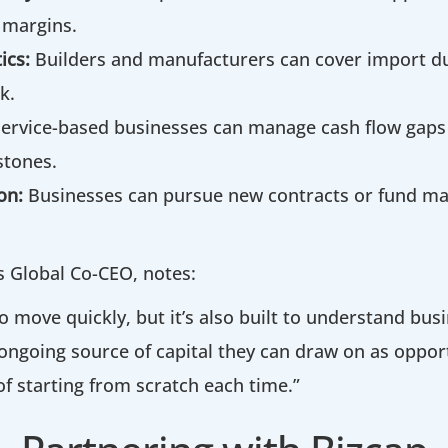
 margins.
ics:
Builders and manufacturers can cover import du
k.
Service-based businesses can manage cash flow gap
stones.
on:
Businesses can pursue new contracts or fund mar
’s Global Co-CEO, notes:
o move quickly, but it’s also built to understand busi
ongoing source of capital they can draw on as opport
of starting from scratch each time.”