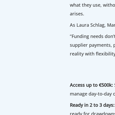
what they use, witho
arises.
As Laura Schlag, Man
“Funding needs don’
supplier payments, p
reality with flexibili
Access up to €500k:
manage day-to-day o
Ready in 2 to 3 days:
ready for drawdowns