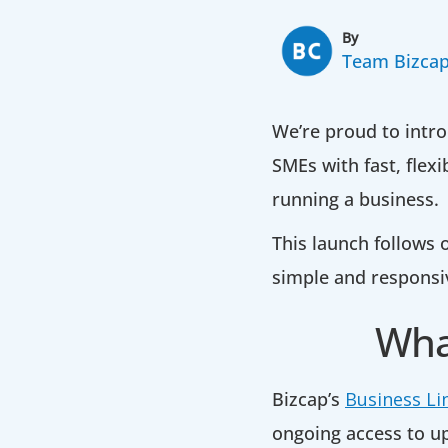
By
Team Bizca
We’re proud to intro
SMEs with fast, flex
running a business.
This launch follows
simple and responsi
What
Bizcap’s
Business Li
ongoing access to u