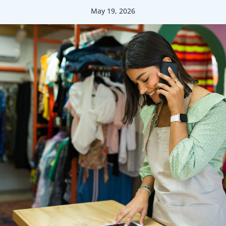
May 19, 2026