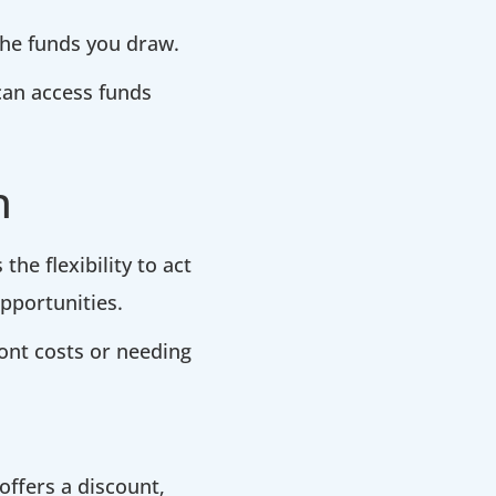
 the funds you draw.
 can access funds
h
the flexibility to act
pportunities.
ront costs or needing
offers a discount,