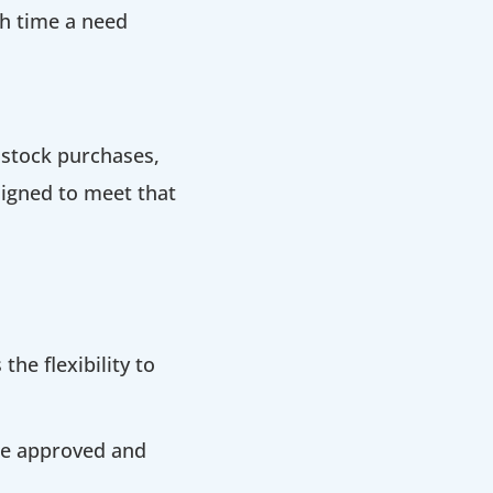
ch time a need
 stock purchases,
signed to meet that
the flexibility to
 be approved and