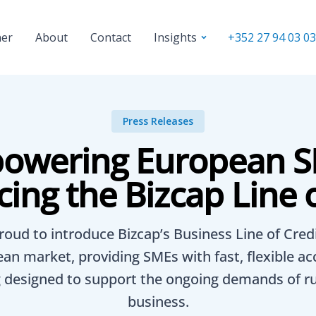
ner
About
Contact
+352 27 94 03 03
Insights
Press Releases
owering European S
cing the Bizcap Line o
roud to introduce Bizcap’s Business Line of Credi
an market, providing SMEs with fast, flexible ac
 designed to support the ongoing demands of r
business.