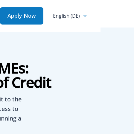
Apply Now
English (DE)
Apply Now
MEs:
f Credit
t to the
cess to
unning a