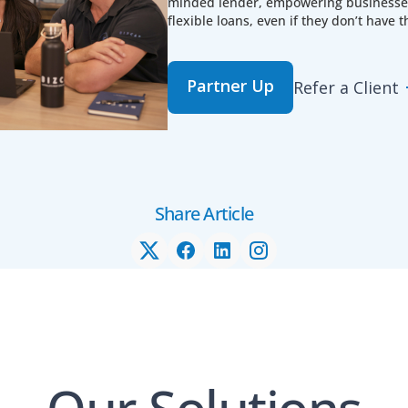
minded lender, empowering businesses 
flexible loans, even if they don’t have t
Partner Up
Refer a Client
Share Article