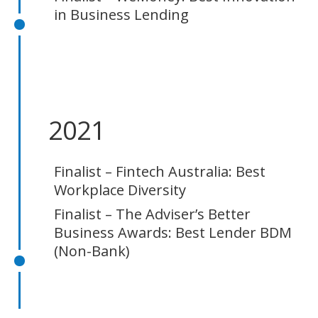
in Business Lending
2021
Finalist – Fintech Australia: Best
Workplace Diversity
Finalist – The Adviser’s Better
Business Awards: Best Lender BDM
(Non-Bank)