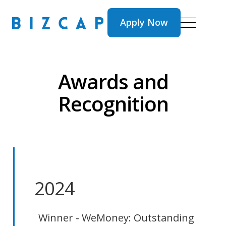
Apply Now
Apply Now
Awards and
Recognition
2024
Winner - WeMoney: Outstanding