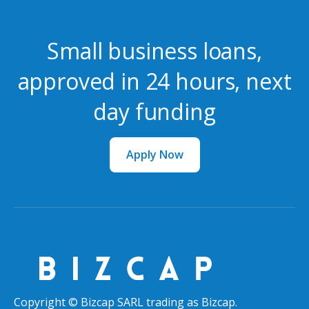
Small business loans,
approved in 24 hours, next
day funding
Apply Now
Copyright © Bizcap SARL trading as Bizcap.