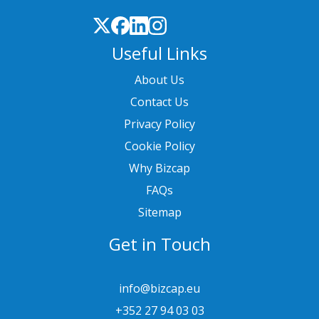
Useful Links
About Us
Contact Us
Privacy Policy
Cookie Policy
Why Bizcap
FAQs
Sitemap
Get in Touch
info@bizcap.eu
+352 27 94 03 03