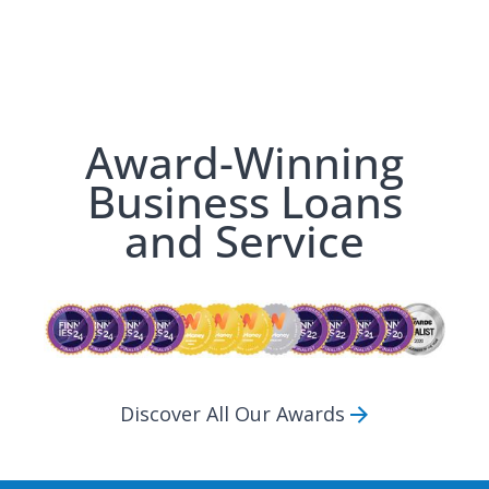
Award-Winning
Business Loans
and Service
Discover All Our Awards