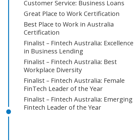
Customer Service: Business Loans
Great Place to Work Certification
Best Place to Work in Australia
Certification
Finalist – Fintech Australia: Excellence
in Business Lending
Finalist – Fintech Australia: Best
Workplace Diversity
Finalist – Fintech Australia: Female
FinTech Leader of the Year
Finalist – Fintech Australia: Emerging
Fintech Leader of the Year