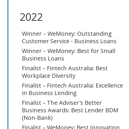
2022
Winner – WeMoney: Outstanding
Customer Service - Business Loans
Winner – WeMoney: Best for Small
Business Loans
Finalist – Fintech Australia: Best
Workplace Diversity
Finalist – Fintech Australia: Excellence
in Business Lending
Finalist – The Adviser's Better
Business Awards: Best Lender BDM
(Non-Bank)
Finalist – WeMoney: Best Innovation