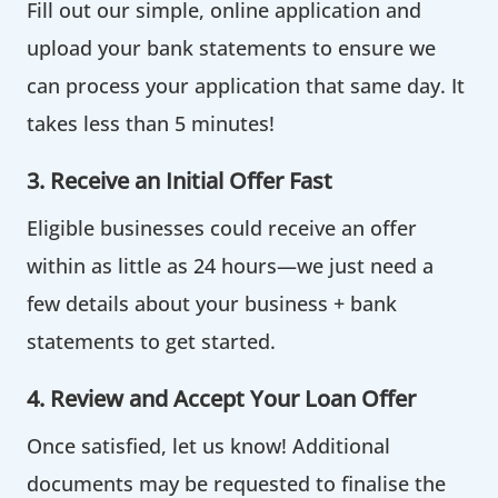
Fill out our simple, online application and
upload your bank statements to ensure we
can process your application that same day. It
takes less than 5 minutes!
3. Receive an Initial Offer Fast
Eligible businesses could receive an offer
within as little as 24 hours—we just need a
few details about your business + bank
statements to get started.
4. Review and Accept Your Loan Offer
Once satisfied, let us know! Additional
documents may be requested to finalise the