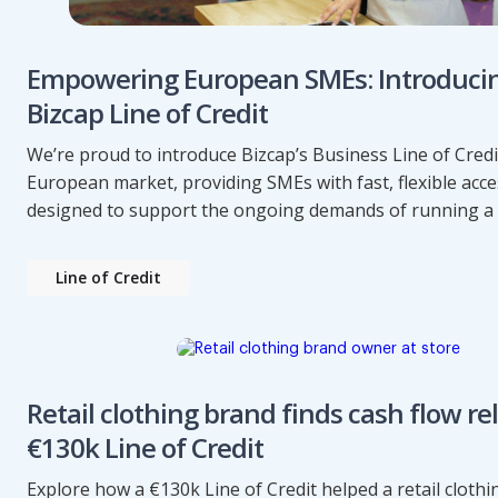
Empowering European SMEs: Introduci
Bizcap Line of Credit
We’re proud to introduce Bizcap’s Business Line of Credi
European market, providing SMEs with fast, flexible acce
designed to support the ongoing demands of running a 
Line of Credit
Retail clothing brand finds cash flow rel
€130k Line of Credit
Explore how a €130k Line of Credit helped a retail cloth