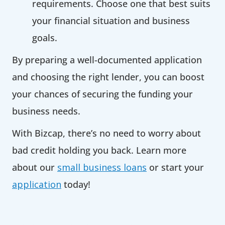
requirements. Choose one that best suits
your financial situation and business
goals.
By preparing a well-documented application
and choosing the right lender, you can boost
your chances of securing the funding your
business needs.
With Bizcap, there’s no need to worry about
bad credit holding you back. Learn more
about our
small business loans
or start your
application
today!