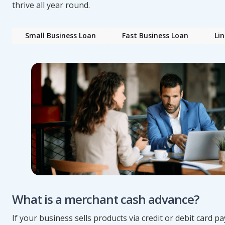
thrive all year round.
Small Business Loan
Fast Business Loan
Lin
What is a merchant cash advance?
If your business sells products via credit or debit card 