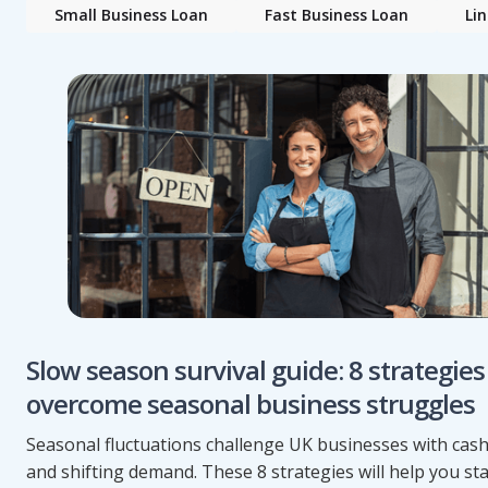
Small Business Loan
Fast Business Loan
Lin
Slow season survival guide: 8 strategies
overcome seasonal business struggles
Seasonal fluctuations challenge UK businesses with cash
and shifting demand. These 8 strategies will help you s