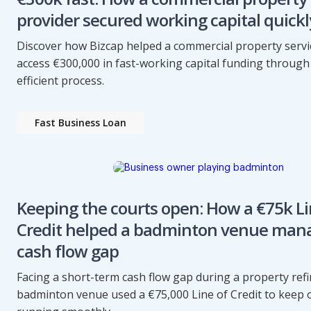
provider secured working capital quickl
Discover how Bizcap helped a commercial property servi
access €300,000 in fast-working capital funding through 
efficient process.
Fast Business Loan
Keeping the courts open: How a €75k Li
Credit helped a badminton venue man
cash flow gap
Facing a short-term cash flow gap during a property refi
badminton venue used a €75,000 Line of Credit to keep 