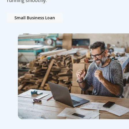
running smoothly.
Small Business Loan