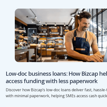
Low-doc business loans: How Bizcap he
access funding with less paperwork
Discover how Bizcap’s low-doc loans deliver fast, hassle
with minimal paperwork, helping SMEs access cash quick