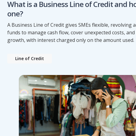
What is a Business Line of Credit and h
one?
A Business Line of Credit gives SMEs flexible, revolving a
funds to manage cash flow, cover unexpected costs, and
growth, with interest charged only on the amount used.
Line of Credit