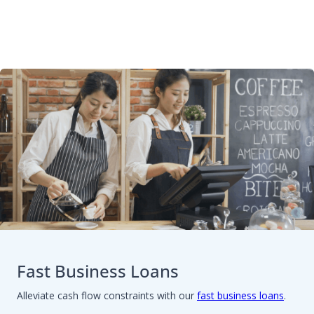
Fast Business Loans
Alleviate cash flow constraints with our
fast business loans
.