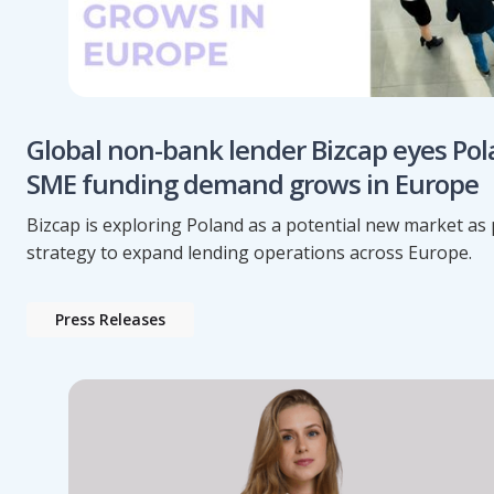
Global non-bank lender Bizcap eyes Pol
SME funding demand grows in Europe
Bizcap is exploring Poland as a potential new market as p
strategy to expand lending operations across Europe.
Press Releases