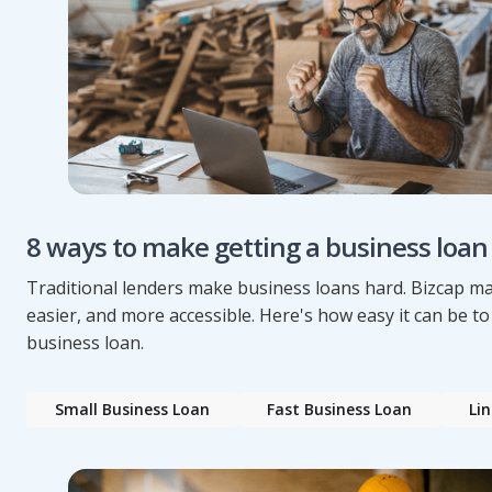
8 ways to make getting a business loan
Traditional lenders make business loans hard. Bizcap mak
easier, and more accessible. Here's how easy it can be to
business loan.
Small Business Loan
Fast Business Loan
Lin