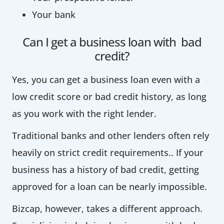
Your bank
Can I get a business loan with bad
credit?
Yes, you can get a business loan even with a
low credit score or bad credit history, as long
as you work with the right lender.
Traditional banks and other lenders often rely
heavily on strict credit requirements.. If your
business has a history of bad credit, getting
approved for a loan can be nearly impossible.
Bizcap, however, takes a different approach.