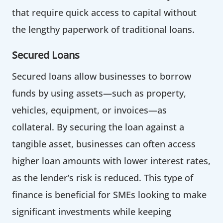
that require quick access to capital without
the lengthy paperwork of traditional loans.
Secured Loans
Secured loans allow businesses to borrow
funds by using assets—such as property,
vehicles, equipment, or invoices—as
collateral. By securing the loan against a
tangible asset, businesses can often access
higher loan amounts with lower interest rates,
as the lender’s risk is reduced. This type of
finance is beneficial for SMEs looking to make
significant investments while keeping