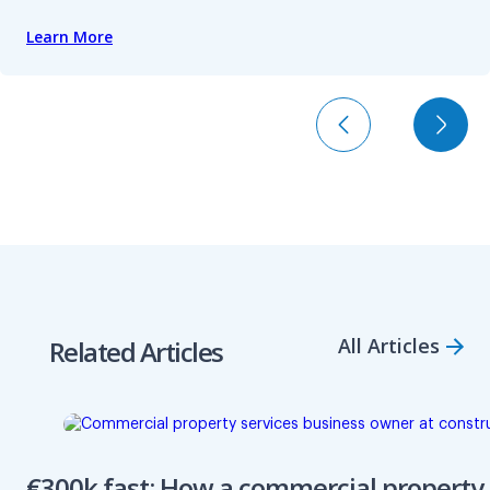
Learn More
All Articles
Related Articles
€300k fast: How a commercial property 