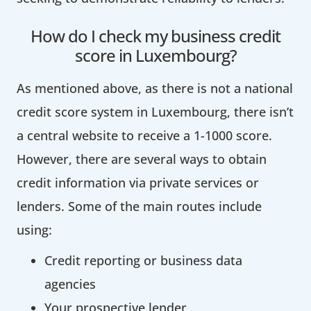
How do I check my business credit
score in Luxembourg?
As mentioned above, as there is not a national
credit score system in Luxembourg, there isn’t
a central website to receive a 1-1000 score.
However, there are several ways to obtain
credit information via private services or
lenders. Some of the main routes include
using:
Credit reporting or business data
agencies
Your prospective lender