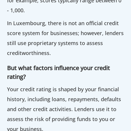
for example, scores typically range between 0
- 1,000.
In Luxembourg, there is not an official credit
score system for businesses; however, lenders
still use proprietary systems to assess
creditworthiness.
But what factors influence your credit
rating?
Your credit rating is shaped by your financial
history, including loans, repayments, defaults
and other credit activities. Lenders use it to
assess the risk of providing funds to you or
your business.