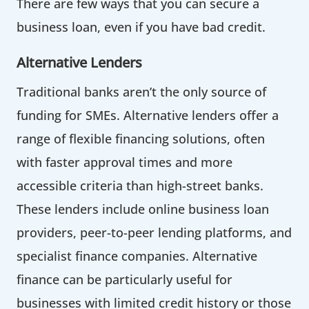
There are few ways that you can secure a
business loan, even if you have bad credit.
Alternative Lenders
Traditional banks aren’t the only source of
funding for SMEs. Alternative lenders offer a
range of flexible financing solutions, often
with faster approval times and more
accessible criteria than high-street banks.
These lenders include online business loan
providers, peer-to-peer lending platforms, and
specialist finance companies. Alternative
finance can be particularly useful for
businesses with limited credit history or those