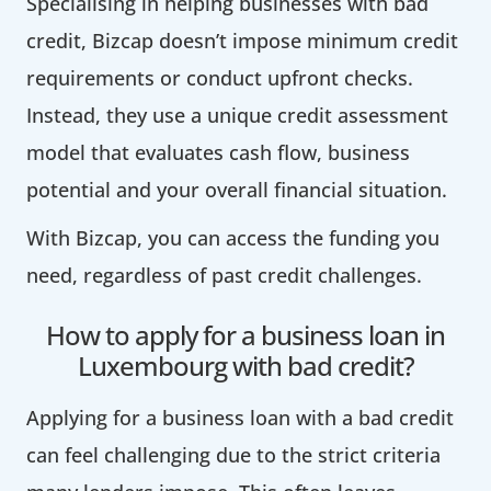
Specialising in helping businesses with bad
credit, Bizcap doesn’t impose minimum credit
requirements or conduct upfront checks.
Instead, they use a unique credit assessment
model that evaluates cash flow, business
potential and your overall financial situation.
With Bizcap, you can access the funding you
need, regardless of past credit challenges.
How to apply for a business loan in
Luxembourg with bad credit?
Applying for a business loan with a bad credit
can feel challenging due to the strict criteria