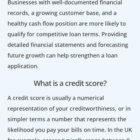
Businesses with well-documented financial
records, a growing customer base, and a
healthy cash flow position are more likely to
qualify for competitive loan terms. Providing
detailed financial statements and forecasting
future growth can help strengthen a loan
application.
What is a credit score?
A credit score is usually a numerical
representation of your creditworthiness, or in
simpler terms a number that represents the
likelihood you pay your bills on time. In the UK