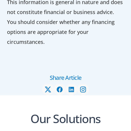
This information is general in nature and does
not constitute financial or business advice.
You should consider whether any financing
options are appropriate for your
circumstances.
Share Article
Our Solutions