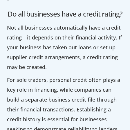
Do all businesses have a credit rating?
Not all businesses automatically have a credit
rating—it depends on their financial activity. If
your business has taken out loans or set up
supplier credit arrangements, a credit rating
may be created.
For sole traders, personal credit often plays a
key role in financing, while companies can
build a separate business credit file through
their financial transactions. Establishing a
credit history is essential for businesses
seeking to demonstrate reliability to lenders.