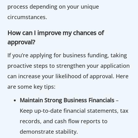
process depending on your unique
circumstances.
How can I improve my chances of
approval?
‍If you’re applying for business funding, taking
proactive steps to strengthen your application
can increase your likelihood of approval. Here
are some key tips:
Maintain Strong Business Financials
–
Keep up-to-date financial statements, tax
records, and cash flow reports to
demonstrate stability.