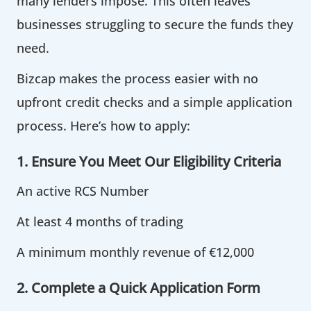
many lenders impose. This often leaves
businesses struggling to secure the funds they
need.
Bizcap makes the process easier with no
upfront credit checks and a simple application
process. Here’s how to apply:
1. Ensure You Meet Our Eligibility Criteria
An active RCS Number
At least 4 months of trading
A minimum monthly revenue of €12,000
2. Complete a Quick Application Form