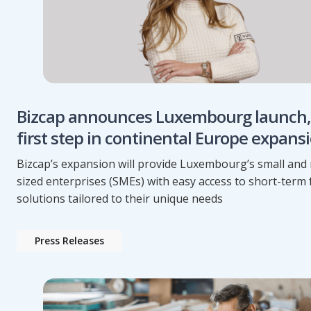
Bizcap announces Luxembourg launch,
first step in continental Europe expans
Bizcap’s expansion will provide Luxembourg’s small an
sized enterprises (SMEs) with easy access to short-term
solutions tailored to their unique needs
Press Releases