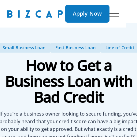
Apply Now
Apply Now
Small Business Loan
Fast Business Loan
Line of Credit
How to Get a
Business Loan with
Bad Credit
​​If you’re a business owner looking to secure funding, you’v
probably heard that your credit score can have a big impac
on your ability to get approved. But what exactly is a credit
score, and how can you get funding if yours isn’t perfect?