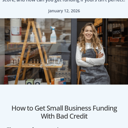
January 12, 2026
How to Get Small Business Funding
With Bad Credit