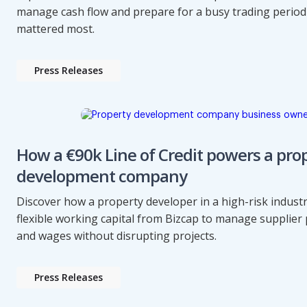
manage cash flow and prepare for a busy trading perio
mattered most.
Press Releases
How a €90k Line of Credit powers a pro
development company
Discover how a property developer in a high-risk indust
flexible working capital from Bizcap to manage supplie
and wages without disrupting projects.
Press Releases