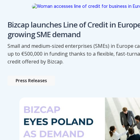
Bizcap launches Line of Credit in Europ
growing SME demand
Small and medium-sized enterprises (SMEs) in Europe c
up to €500,000 in funding thanks to a flexible, fast-turn
credit offered by Bizcap.
Press Releases