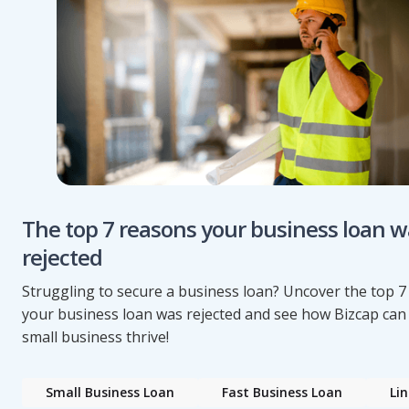
The top 7 reasons your business loan w
rejected
Struggling to secure a business loan? Uncover the top 
your business loan was rejected and see how Bizcap can
small business thrive!
Small Business Loan
Fast Business Loan
Lin