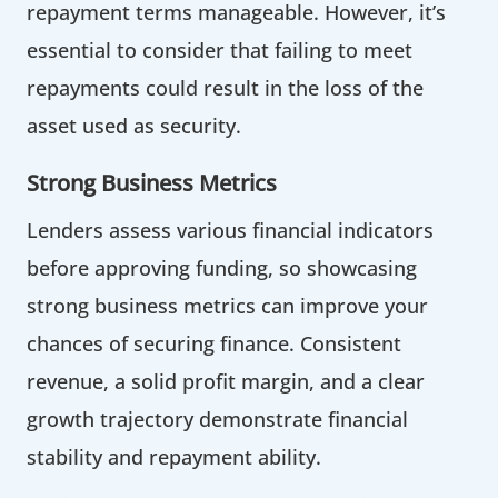
repayment terms manageable. However, it’s
essential to consider that failing to meet
repayments could result in the loss of the
asset used as security.
Strong Business Metrics
Lenders assess various financial indicators
before approving funding, so showcasing
strong business metrics can improve your
chances of securing finance. Consistent
revenue, a solid profit margin, and a clear
growth trajectory demonstrate financial
stability and repayment ability.