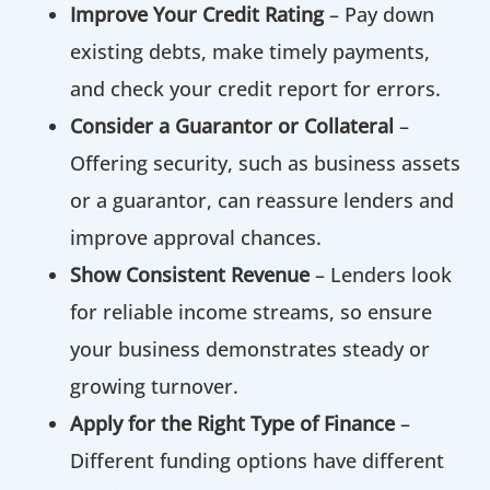
Improve Your Credit Rating
– Pay down
existing debts, make timely payments,
and check your credit report for errors.
Consider a Guarantor or Collateral
–
Offering security, such as business assets
or a guarantor, can reassure lenders and
improve approval chances.
Show Consistent Revenue
– Lenders look
for reliable income streams, so ensure
your business demonstrates steady or
growing turnover.
Apply for the Right Type of Finance
–
Different funding options have different