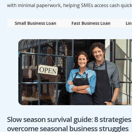
with minimal paperwork, helping SMEs access cash quick
Small Business Loan
Fast Business Loan
Lin
Slow season survival guide: 8 strategies
overcome seasonal business struggles