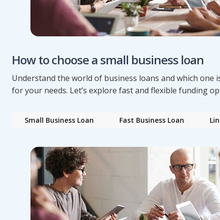
How to choose a small business loan
Understand the world of business loans and which one is
for your needs. Let’s explore fast and flexible funding op
Small Business Loan
Fast Business Loan
Lin