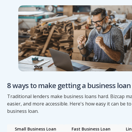
8 ways to make getting a business loan
Traditional lenders make business loans hard. Bizcap mak
easier, and more accessible. Here's how easy it can be to
business loan.
Small Business Loan
Fast Business Loan
Lin