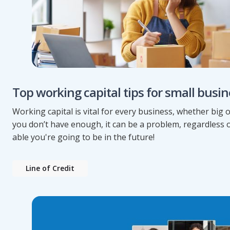
Top working capital tips for small busi
Working capital is vital for every business, whether big or
you don’t have enough, it can be a problem, regardless 
able you're going to be in the future!
Line of Credit