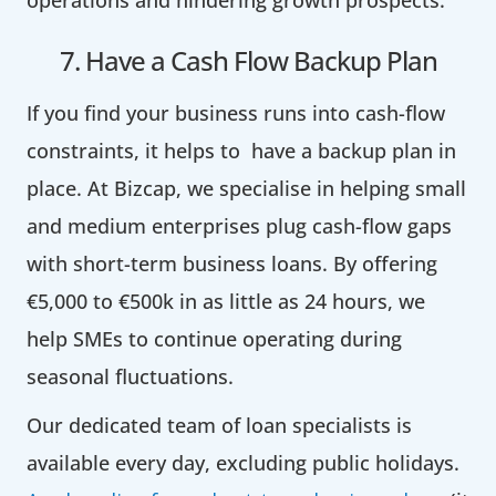
7. Have a Cash Flow Backup Plan
If you find your business runs into cash-flow
constraints, it helps to have a backup plan in
place. At Bizcap, we specialise in helping small
and medium enterprises plug cash-flow gaps
with short-term business loans. By offering
€5,000 to €500k in as little as 24 hours, we
help SMEs to continue operating during
seasonal fluctuations.
Our dedicated team of loan specialists is
available every day, excluding public holidays.