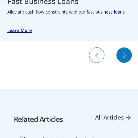
Fast Business Loans
Alleviate cash flow constraints with our
fast business loans
.
Learn More
All Articles
Related Articles