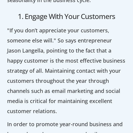
1. Engage With Your Customers
"If you don’t appreciate your customers,
someone else will." So says entrepreneur
Jason Langella, pointing to the fact that a
happy customer is the most effective business
strategy of all. Maintaining contact with your
customers throughout the year through
channels such as email marketing and social
media is critical for maintaining excellent
customer relations.
In order to promote year-round business and