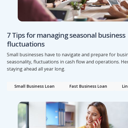
7 Tips for managing seasonal business
fluctuations
Small businesses have to navigate and prepare for busi
seasonality, fluctuations in cash flow and operations. Her
staying ahead all year long.
Small Business Loan
Fast Business Loan
Lin