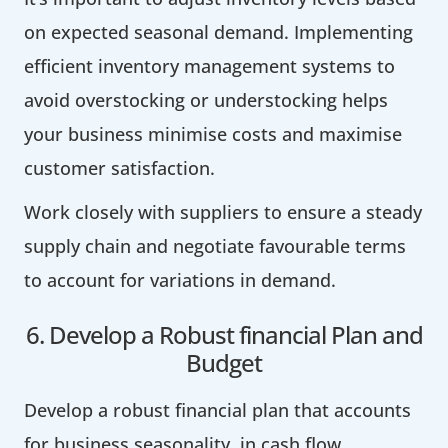
on expected seasonal demand. Implementing
efficient inventory management systems to
avoid overstocking or understocking helps
your business minimise costs and maximise
customer satisfaction.
Work closely with suppliers to ensure a steady
supply chain and negotiate favourable terms
to account for variations in demand.
6. Develop a Robust financial Plan and
Budget
Develop a robust financial plan that accounts
for business seasonality in cash flow.