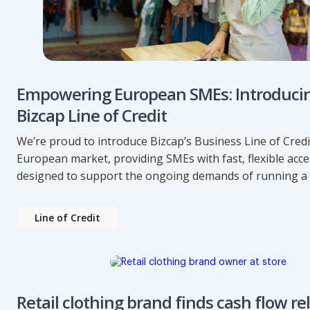
Empowering European SMEs: Introduci
Bizcap Line of Credit
We’re proud to introduce Bizcap’s Business Line of Credi
European market, providing SMEs with fast, flexible acce
designed to support the ongoing demands of running a 
Line of Credit
Retail clothing brand finds cash flow rel