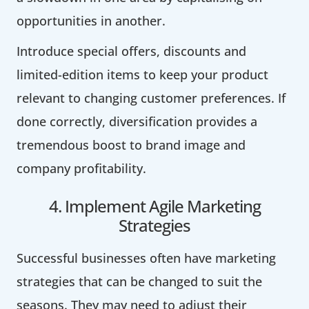
opportunities in another.
Introduce special offers, discounts and
limited-edition items to keep your product
relevant to changing customer preferences. If
done correctly, diversification provides a
tremendous boost to brand image and
company profitability.
4. Implement Agile Marketing
Strategies
Successful businesses often have marketing
strategies that can be changed to suit the
seasons. They may need to adjust their