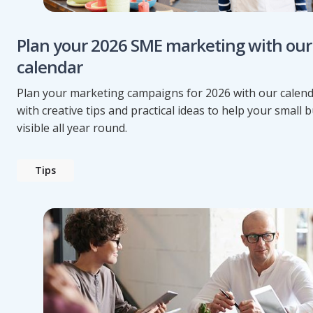
Plan your 2026 SME marketing with our
calendar
Plan your marketing campaigns for 2026 with our calend
with creative tips and practical ideas to help your small 
visible all year round.
Tips