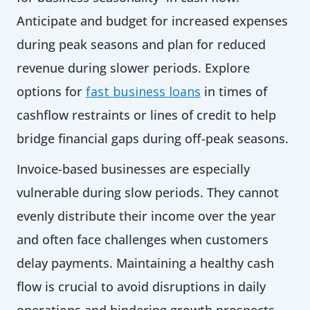
Anticipate and budget for increased expenses
during peak seasons and plan for reduced
revenue during slower periods. Explore
options for
fast business loans
in times of
cashflow restraints or lines of credit to help
bridge financial gaps during off-peak seasons.
Invoice-based businesses are especially
vulnerable during slow periods. They cannot
evenly distribute their income over the year
and often face challenges when customers
delay payments. Maintaining a healthy cash
flow is crucial to avoid disruptions in daily
operations and hindering growth prospects.