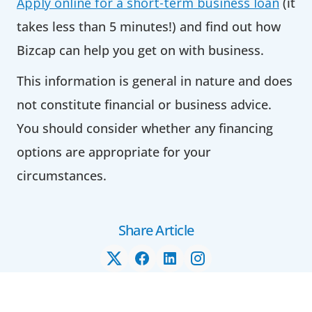
Apply online for a short-term business loan
(it
takes less than 5 minutes!) and find out how
Bizcap can help you get on with business.
This information is general in nature and does
not constitute financial or business advice.
You should consider whether any financing
options are appropriate for your
circumstances.
Share Article