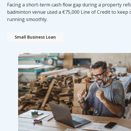
Facing a short-term cash flow gap during a property refi
badminton venue used a €75,000 Line of Credit to keep 
running smoothly.
Small Business Loan