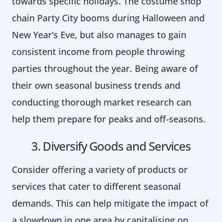
towards specific holidays. The costume shop
chain Party City booms during Halloween and
New Year’s Eve, but also manages to gain
consistent income from people throwing
parties throughout the year. Being aware of
their own seasonal business trends and
conducting thorough market research can
help them prepare for peaks and off-seasons.
3. Diversify Goods and Services
Consider offering a variety of products or
services that cater to different seasonal
demands. This can help mitigate the impact of
a slowdown in one area by capitalising on