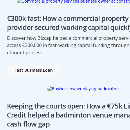
€300k fast: How a commercial property 
provider secured working capital quickl
Discover how Bizcap helped a commercial property servi
access €300,000 in fast-working capital funding through 
efficient process.
Fast Business Loan
Keeping the courts open: How a €75k Li
Credit helped a badminton venue man
cash flow gap