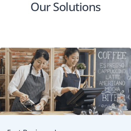
Our Solutions