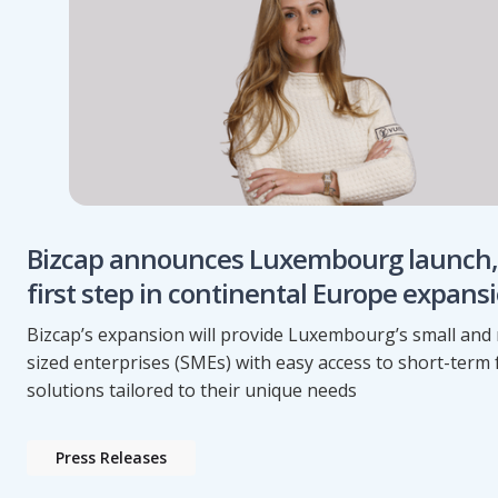
Bizcap announces Luxembourg launch,
first step in continental Europe expans
Bizcap’s expansion will provide Luxembourg’s small an
sized enterprises (SMEs) with easy access to short-term
solutions tailored to their unique needs
Press Releases