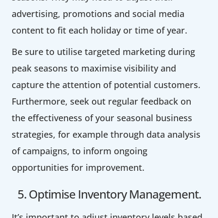
advertising, promotions and social media
content to fit each holiday or time of year.
Be sure to utilise targeted marketing during
peak seasons to maximise visibility and
capture the attention of potential customers.
Furthermore, seek out regular feedback on
the effectiveness of your seasonal business
strategies, for example through data analysis
of campaigns, to inform ongoing
opportunities for improvement.
5. Optimise Inventory Management.
It’s important to adjust inventory levels based