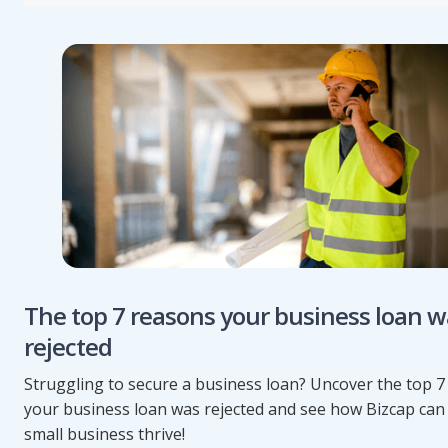
The top 7 reasons your business loan w
rejected
Struggling to secure a business loan? Uncover the top 
your business loan was rejected and see how Bizcap can
small business thrive!