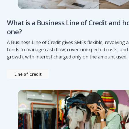
What is a Business Line of Credit and h
one?
A Business Line of Credit gives SMEs flexible, revolving a
funds to manage cash flow, cover unexpected costs, and
growth, with interest charged only on the amount used.
Line of Credit