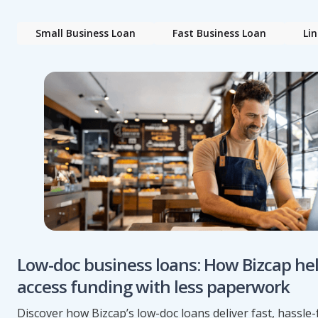
Small Business Loan
Fast Business Loan
Lin
Low-doc business loans: How Bizcap he
access funding with less paperwork
Discover how Bizcap’s low-doc loans deliver fast, hassle