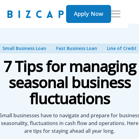
Apply Now
Apply Now
Small Business Loan
Fast Business Loan
Line of Credit
7 Tips for managing
seasonal business
fluctuations
Small businesses have to navigate and prepare for busines
seasonality, fluctuations in cash flow and operations. Here
are tips for staying ahead all year long.