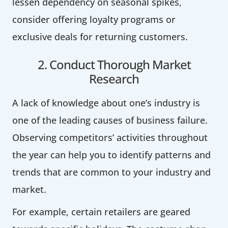
lessen dependency on seasonal spikes,
consider offering loyalty programs or
exclusive deals for returning customers.
2. Conduct Thorough Market
Research
A lack of knowledge about one’s industry is
one of the leading causes of business failure.
Observing competitors’ activities throughout
the year can help you to identify patterns and
trends that are common to your industry and
market.
For example, certain retailers are geared