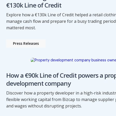
€130k Line of Credit
Explore how a €130k Line of Credit helped a retail cloth
manage cash flow and prepare for a busy trading perio
mattered most.
Press Releases
How a €90k Line of Credit powers a pro
development company
Discover how a property developer in a high-risk indust
flexible working capital from Bizcap to manage supplie
and wages without disrupting projects.