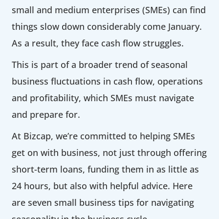
small and medium enterprises (SMEs) can find
things slow down considerably come January.
As a result, they face cash flow struggles.
This is part of a broader trend of seasonal
business fluctuations in cash flow, operations
and profitability, which SMEs must navigate
and prepare for.
At Bizcap, we’re committed to helping SMEs
get on with business, not just through offering
short-term loans, funding them in as little as
24 hours, but also with helpful advice. Here
are seven small business tips for navigating
seasonality in the business cycle.