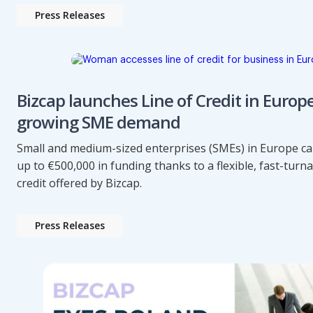
Press Releases
Bizcap launches Line of Credit in Europ
growing SME demand
Small and medium-sized enterprises (SMEs) in Europe c
up to €500,000 in funding thanks to a flexible, fast-turn
credit offered by Bizcap.
Press Releases