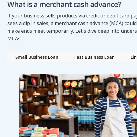
What is a merchant cash advance?
If your business sells products via credit or debit card 
sees a dip in sales, a merchant cash advance (MCA) could
make ends meet temporarily. Let's dive deep into under
MCAs.
Small Business Loan
Fast Business Loan
Lin