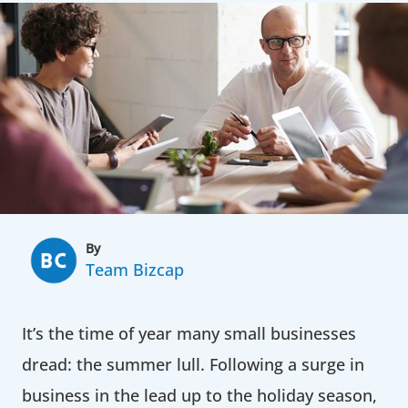
By
Team Bizcap
It’s the time of year many small businesses
dread: the summer lull. Following a surge in
business in the lead up to the holiday season,