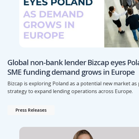
Global non-bank lender Bizcap eyes Pol
SME funding demand grows in Europe
Bizcap is exploring Poland as a potential new market as p
strategy to expand lending operations across Europe.
Press Releases