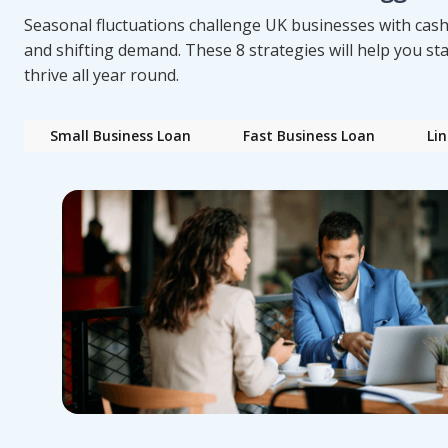
Seasonal fluctuations challenge UK businesses with cash
and shifting demand. These 8 strategies will help you s
thrive all year round.
Small Business Loan
Fast Business Loan
Lin